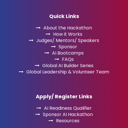
Quick Links
About the Hackathon
How it Works
Judges/ Mentors/ Speakers
Sponsor
AI Bootcamps
FAQs
Global AI Builder Series
Global Leadership & Volunteer Team
Apply/ Register Links
AI Readiness Qualifier
Sponsor AI Hackathon
Resources