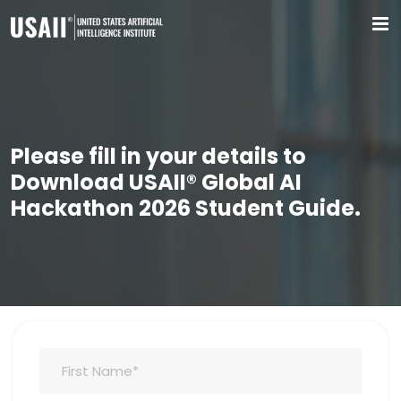
Please fill in your details to
Download USAII® Global AI
Hackathon 2026 Student Guide.