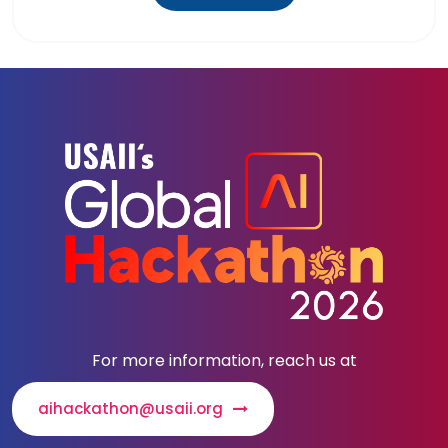
For more information, reach us at
aihackathon@usaii.org