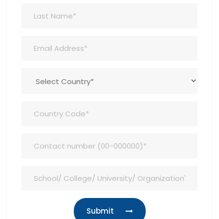
Submit