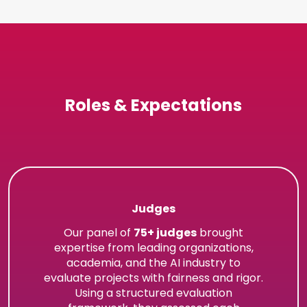
Roles & Expectations
Judges
Our panel of
75+ judges
brought
expertise from leading organizations,
academia, and the AI industry to
evaluate projects with fairness and rigor.
Using a structured evaluation