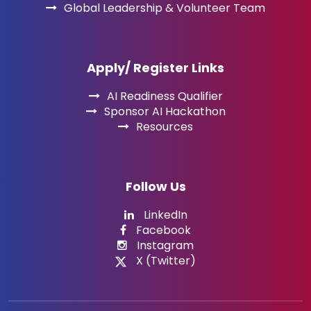
Global Leadership & Volunteer Team
Apply/ Register Links
AI Readiness Qualifier
Sponsor AI Hackathon
Resources
Follow Us
LinkedIn
Facebook
Instagram
X (Twitter)