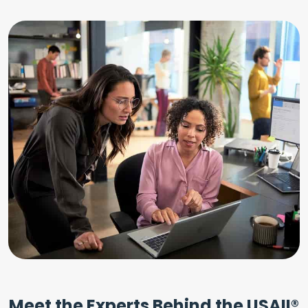
Meet the Experts Behind the USAII®