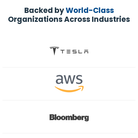
Backed by
World-Class
Organizations Across Industries