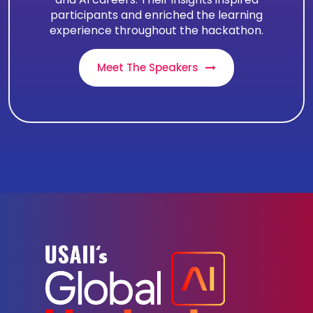
participants and enriched the learning
experience throughout the hackathon.
Meet The Speakers