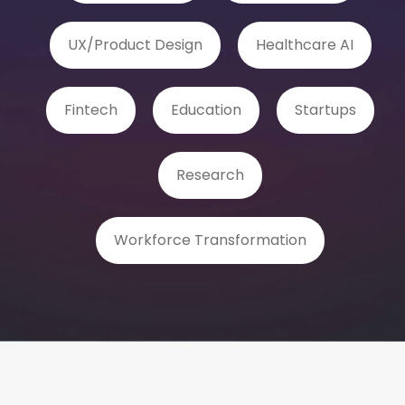
UX/Product Design
Healthcare AI
Fintech
Education
Startups
Research
Workforce Transformation