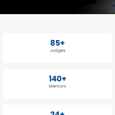
85
+
Judges
140
+
Mentors
24
+