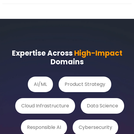
Expertise Across
High-Impact
Domains
AI/ML
Product Strategy
Cloud Infrastructure
Data Science
Responsible AI
Cybersecurity