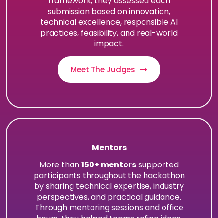
framework, they assessed each
submission based on innovation,
technical excellence, responsible AI
practices, feasibility, and real-world
impact.
Meet The Judges
Mentors
More than
150+ mentors
supported
participants throughout the hackathon
by sharing technical expertise, industry
perspectives, and practical guidance.
Through mentoring sessions and office