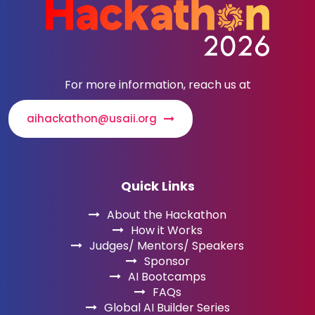
For more information, reach us at
aihackathon@usaii.org
Quick Links
About the Hackathon
How it Works
Judges/ Mentors/ Speakers
Sponsor
AI Bootcamps
FAQs
Global AI Builder Series