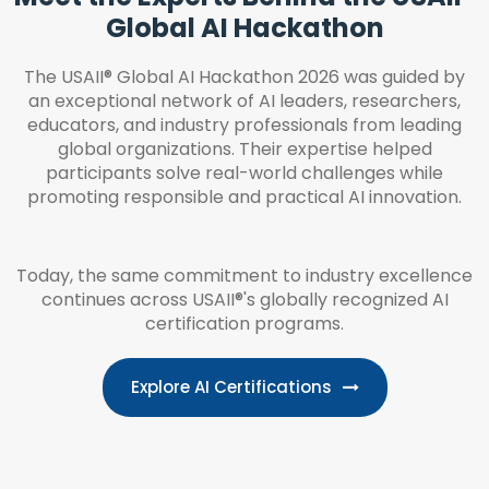
Global AI Hackathon
The USAII® Global AI Hackathon 2026 was guided by
an exceptional network of AI leaders, researchers,
educators, and industry professionals from leading
global organizations. Their expertise helped
participants solve real-world challenges while
promoting responsible and practical AI innovation.
Today, the same commitment to industry excellence
continues across USAII®'s globally recognized AI
certification programs.
Explore AI Certifications