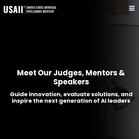
Meet Our Judges, Mentors &
Speakers
Guide innovation, evaluate solutions, and
inspire the next generation of AI leaders