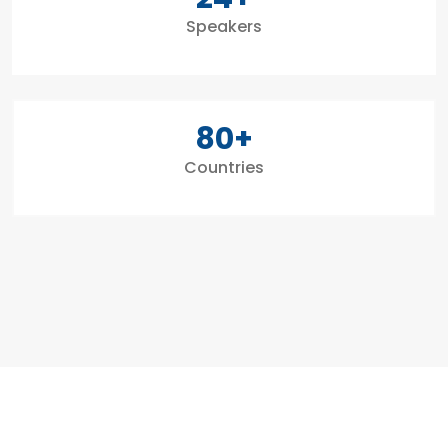
Speakers
80
+
Countries