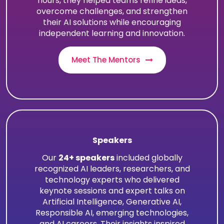
hours, they helped teams refine ideas,
overcome challenges, and strengthen
their AI solutions while encouraging
independent learning and innovation.
Meet The Mentors
Speakers
Our
24+ speakers
included globally
recognized AI leaders, researchers, and
technology experts who delivered
keynote sessions and expert talks on
Artificial Intelligence, Generative AI,
Responsible AI, emerging technologies,
and AI careers. Their insights inspired