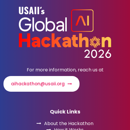
For more information, reach us at
aihackathon@usaii.org
Quick Links
About the Hackathon
How it Works