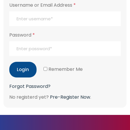
Username or Email Address
*
Password
*
Remember Me
Login
Forgot Password?
No registerd yet?
Pre-Register Now
.