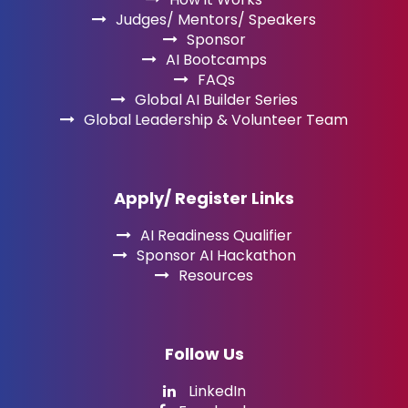
Judges/ Mentors/ Speakers
Sponsor
AI Bootcamps
FAQs
Global AI Builder Series
Global Leadership & Volunteer Team
Apply/ Register Links
AI Readiness Qualifier
Sponsor AI Hackathon
Resources
Follow Us
LinkedIn