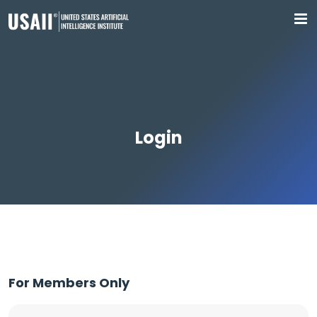
Login
For Members Only