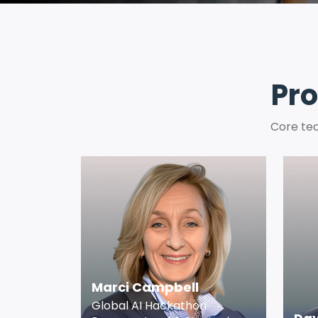
Pro
Core tea
Marci Campbell
Global AI Hackathon