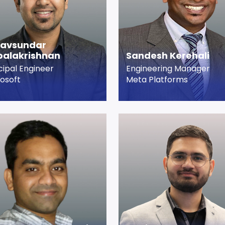
savsundar
alakrishnan
Sandesh Kerehali
cipal Engineer
Engineering Manager
osoft
Meta Platforms