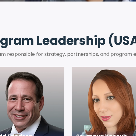
gram Leadership (USA
m responsible for strategy, partnerships, and program 