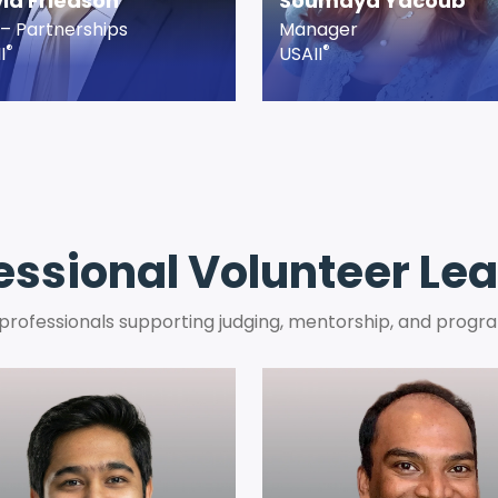
id Friedson
Soumaya Yacoub
– Partnerships
Manager
®
®
I
USAII
essional Volunteer Le
 professionals supporting judging, mentorship, and progra