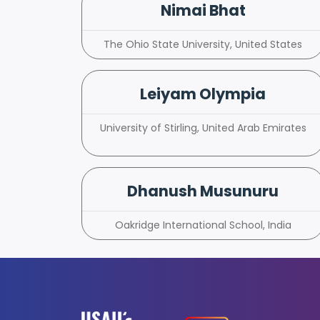
Nimai Bhat
The Ohio State University, United States
Leiyam Olympia
University of Stirling, United Arab Emirates
Dhanush Musunuru
Oakridge International School, India