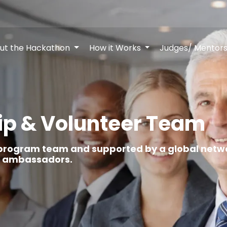
ut the Hackathon
How it Works
Judges/ Mentor
ip & Volunteer Team
rogram team and supported by a global netwo
nt ambassadors.