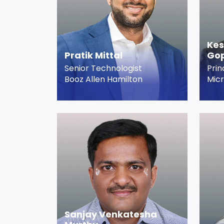
Ke
Pratik Mittal
Gop
Senior Technologist
Prin
Booz Allen Hamilton
Micr
Sanjay Venkatesha