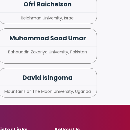
Ofri Raichelson
Reichman University, Israel
Muhammad Saad Umar
Bahauddin Zakariya University, Pakistan
David Isingoma
Mountains of The Moon University, Uganda
ister Links
Follow Us