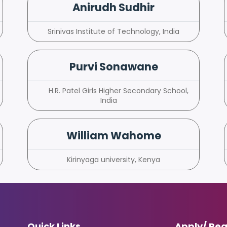
Anirudh Sudhir
Srinivas Institute of Technology, India
Purvi Sonawane
H.R. Patel Girls Higher Secondary School,
India
William Wahome
Kirinyaga university, Kenya
Quick Links
Apply/ Reg