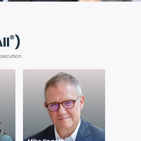
®
II
)
execution