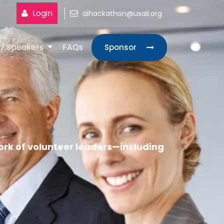
Login
aihackathon@usaii.org
s/ Speakers
FAQs
Sponsor
rk of volunteer leaders—including