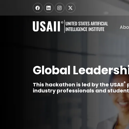
Abo
Global Leadersh
®
This hackathon is led by the USAII
p
industry professionals and stude