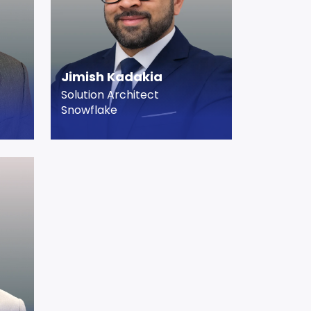
Jimish Kadakia
Solution Architect
Snowflake