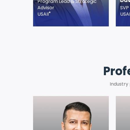
Dav
Program Lead & Strategic
Advisor
SVP 
®
USAII
USAI
Prof
Industry