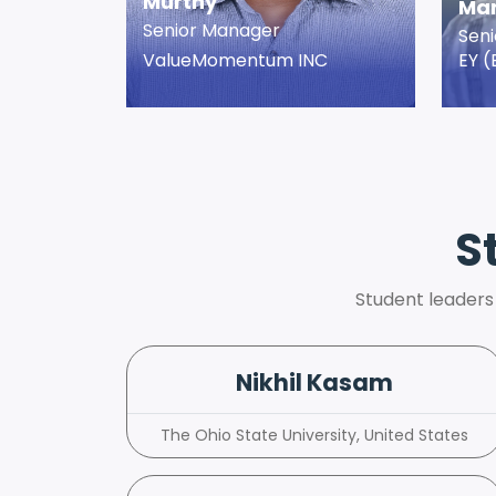
Murthy
Man
Senior Manager
Sen
ValueMomentum INC
EY (
S
Student leaders
Nikhil Kasam
The Ohio State University, United States