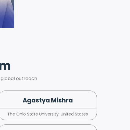
am
 global outreach
Agastya Mishra
The Ohio State University, United States