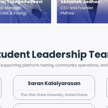
oj Talagadadeevi
Abhishek Jadhav
ior Manager
CEO and Founder
Ernst & Young)
PMflow
tudent Leadership Te
 supporting platform testing, community operations, and
Saran Kalaiyarasan
The Ohio State University, United States