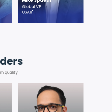
Mike Spaeth
Global VP
®
USAII
aders
m quality