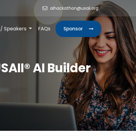
aihackathon@usaii.org
s/ Speakers
FAQs
Sponsor
SAII® AI Builder