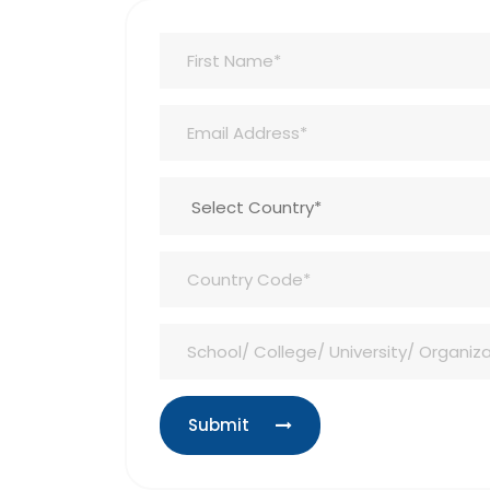
Submit