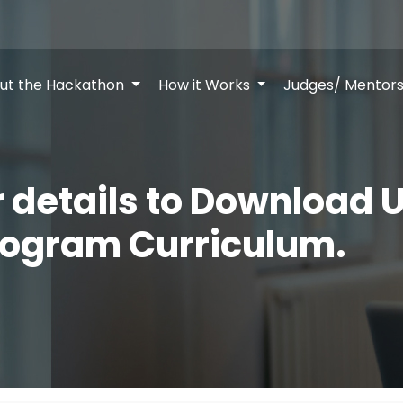
ut the Hackathon
How it Works
Judges/ Mentor
ur details to Download U
rogram Curriculum.