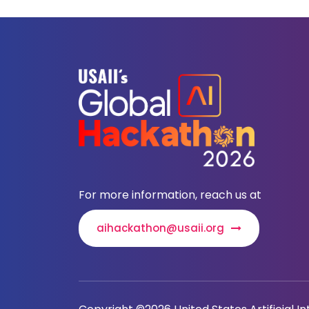
For more information, reach us at
aihackathon@usaii.org