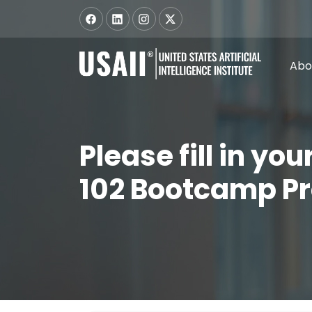
Abo
Please fill in yo
102 Bootcamp P