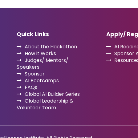
Quick Links
Apply/ Reg
About the Hackathon
AI Readine
How it Works
Sponsor 
Judges/ Mentors/
Resource
Speakers
Sponsor
AI Bootcamps
FAQs
Global AI Builder Series
Global Leadership &
Volunteer Team