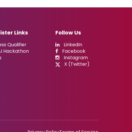
ister Links
Follow Us
ss Qualifier
LinkedIn
AI Hackathon
Facebook
s
Instagram
X (Twitter)