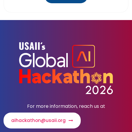
For more information, reach us at
aihackathon@usaii.org