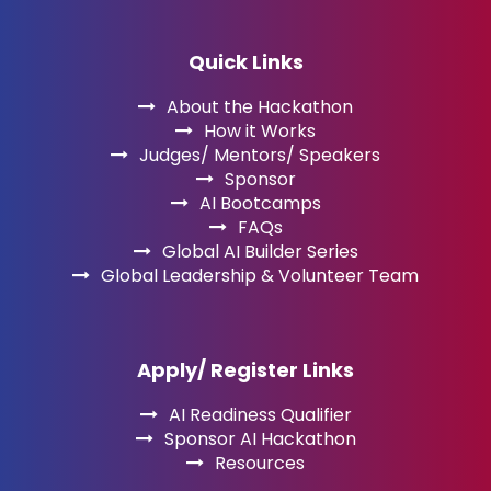
Quick Links
About the Hackathon
How it Works
Judges/ Mentors/ Speakers
Sponsor
AI Bootcamps
FAQs
Global AI Builder Series
Global Leadership & Volunteer Team
Apply/ Register Links
AI Readiness Qualifier
Sponsor AI Hackathon
Resources