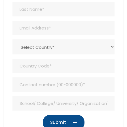
Submit