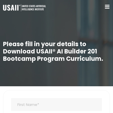
Please fill in your details to
Download USAII® AI Builder 201
Bootcamp Program Curriculum.