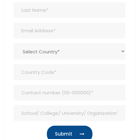
Submit