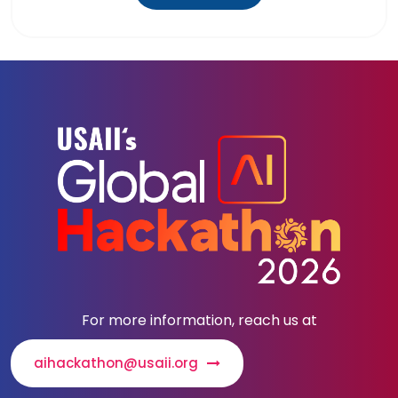
For more information, reach us at
aihackathon@usaii.org