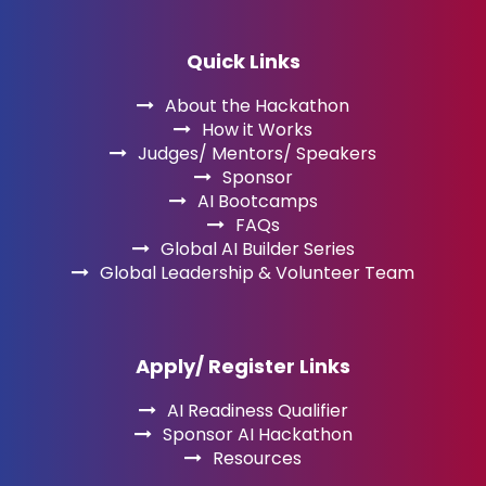
Quick Links
About the Hackathon
How it Works
Judges/ Mentors/ Speakers
Sponsor
AI Bootcamps
FAQs
Global AI Builder Series
Global Leadership & Volunteer Team
Apply/ Register Links
AI Readiness Qualifier
Sponsor AI Hackathon
Resources