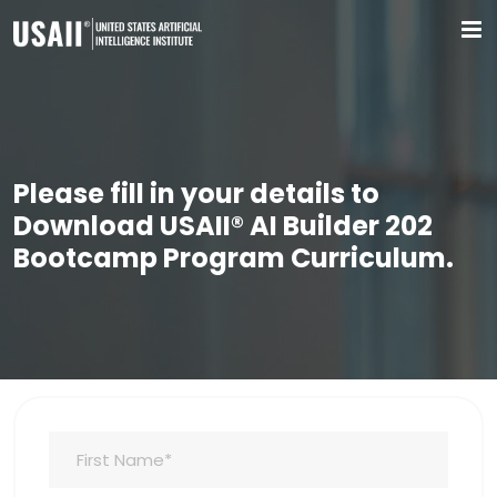
Please fill in your details to
Download USAII® AI Builder 202
Bootcamp Program Curriculum.