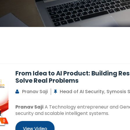
From Idea to AI Product: Building Re
Solve Real Problems
Pranav Saji
Head of AI Security, Symosis 
Pranav Saji
A Technology entrepreneur and Genera
security and scalable intelligent systems.
View Video