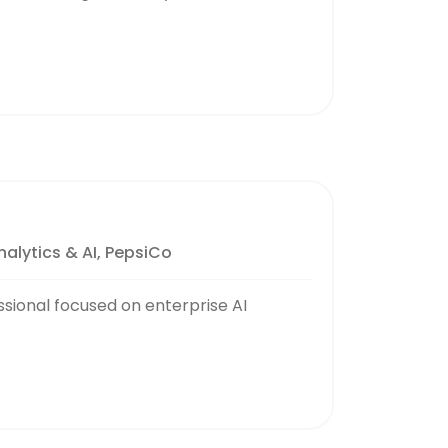
alytics & AI, PepsiCo
ssional focused on enterprise AI