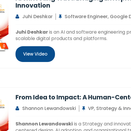
Innovation
Juhi Deshkar
Software Engineer, Google
Juhi Deshkar
is an AI and software engineering pr
scalable digital products and platforms.
View Video
From Idea to Impact: A Human-Cent
Shannon Lewandowski
VP, Strategy & In
Shannon Lewandowski
is a Strategy and innova
centered design, AI adoption, and organizational 