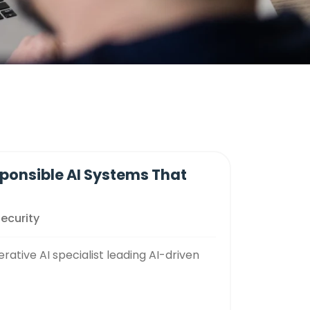
sponsible AI Systems That
Security
tive AI specialist leading AI-driven