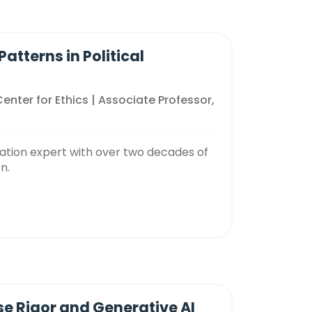
tterns in Political
Center for Ethics | Associate Professor,
cation expert with over two decades of
n.
ise Rigor and Generative AI