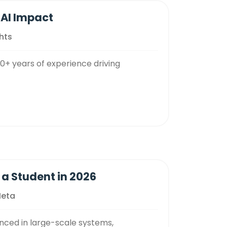
 AI Impact
hts
20+ years of experience driving
 a Student in 2026
Meta
nced in large-scale systems,