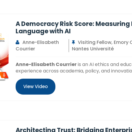
A Democracy Risk Score: Measuring Pa
Language with AI
Anne-Elisabeth
Visiting Fellow, Emory 
Courrier
Nantes Université
Anne-Elisabeth Courrier
is an AI ethics and edu
experience across academia, policy, and innovatio
View Video
Architecting Trust: Bridging Enterpr