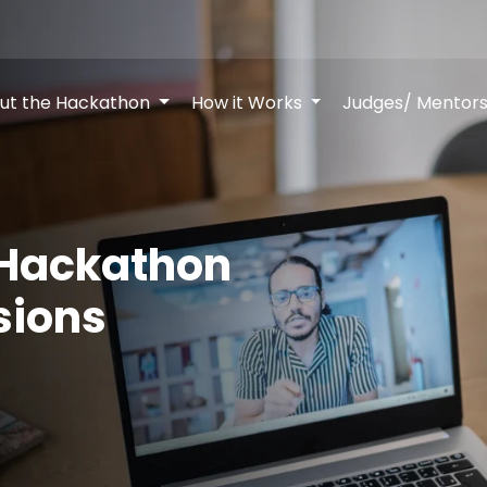
ut the Hackathon
How it Works
Judges/ Mentor
 Hackathon
sions