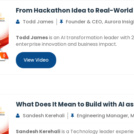
From Hackathon Idea to Real-World
Todd James
Founder & CEO, Aurora Insig
Todd James
is an AI transformation leader with 
enterprise innovation and business impact.
View Video
What Does It Mean to Build with AI as
Sandesh Kerehali
Engineering Manager, 
Sandesh Kerehali
is a Technology leader experie