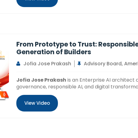
From Prototype to Trust: Responsible
Generation of Builders
Jofia Jose Prakash
Advisory Board, Ameri
Jofia Jose Prakash
is an Enterprise AI architect 
governance, responsible AI, and digital transforma
View Video