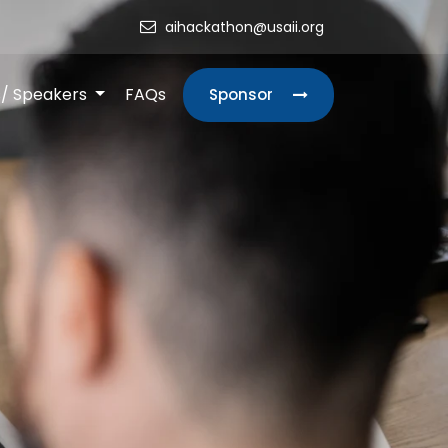
aihackathon@usaii.org
s/ Speakers
FAQs
Sponsor