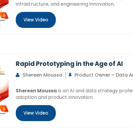
infrastructure, and engineering innovation.
View Video
Rapid Prototyping in the Age of AI
Shereen Moussa
Product Owner – Data An
Shereen Moussa
is an AI and data strategy profe
adoption and product innovation.
View Video