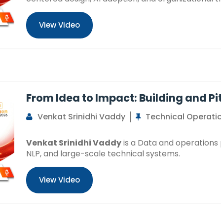
View Video
From Idea to Impact: Building and Pi
Venkat Srinidhi Vaddy
Technical Operatio
Venkat Srinidhi Vaddy
is a Data and operations p
NLP, and large-scale technical systems.
View Video