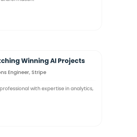
tching Winning AI Projects
ns Engineer, Stripe
rofessional with expertise in analytics,