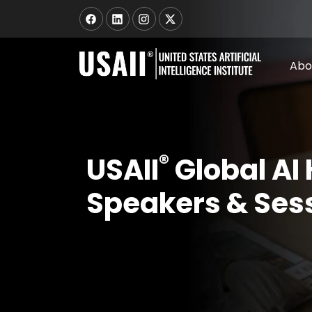
Abo
®
USAII
Global AI
Speakers & Ses