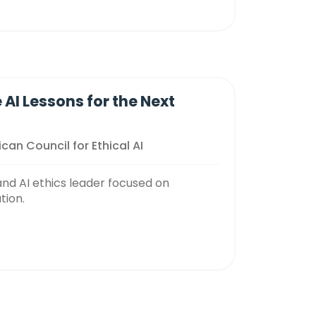
 AI Lessons for the Next
can Council for Ethical AI
and AI ethics leader focused on
tion.