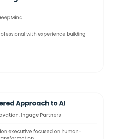
 DeepMind
ofessional with experience building
ered Approach to AI
novation, Ingage Partners
tion executive focused on human-
transformation.