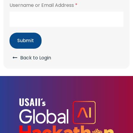
Username or Email Address
*
Submit
Back to Login