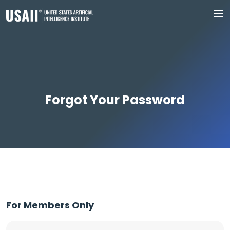
Forgot Your Password
For Members Only