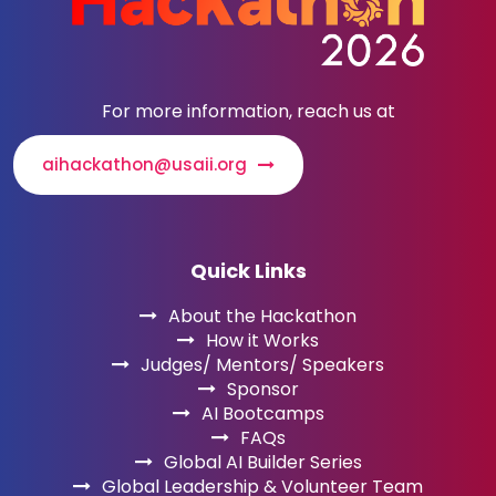
For more information, reach us at
aihackathon@usaii.org
Quick Links
About the Hackathon
How it Works
Judges/ Mentors/ Speakers
Sponsor
AI Bootcamps
FAQs
Global AI Builder Series
Global Leadership & Volunteer Team