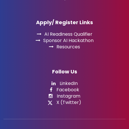
Apply/ Register Links
AI Readiness Qualifier
Sponsor AI Hackathon
Resources
Follow Us
LinkedIn
Facebook
Instagram
X (Twitter)